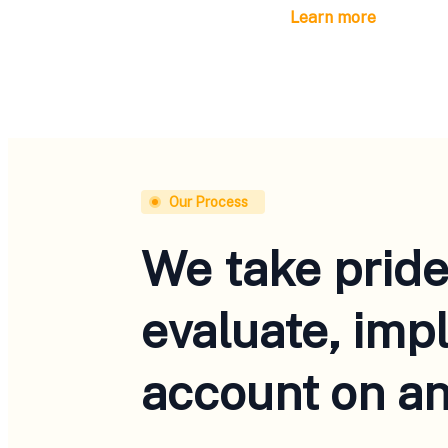
Learn more
Our Process
We take pride
evaluate, imp
account on an