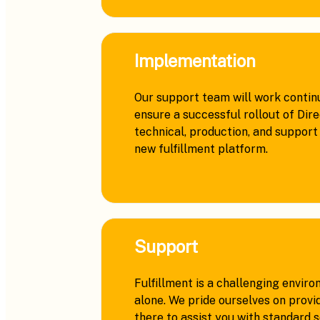
Implementation
Our support team will work continu
ensure a successful rollout of Dir
technical, production, and support 
new fulfillment platform.
Support
Fulfillment is a challenging enviro
alone. We pride ourselves on provi
there to assist you with standard 