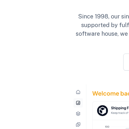
Since 1998, our si
supported by fulf
software house, we 