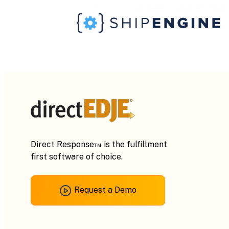
Direct Response™ is the fulfillment
first software of choice.
Request a Demo