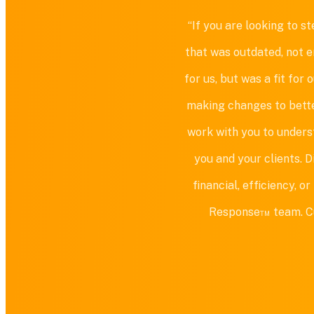
“If you are looking to 
that was outdated, not e
for us, but was a fit fo
making changes to bette
work with you to unders
you and your clients. 
financial, efficiency, 
Response™ team. Cust