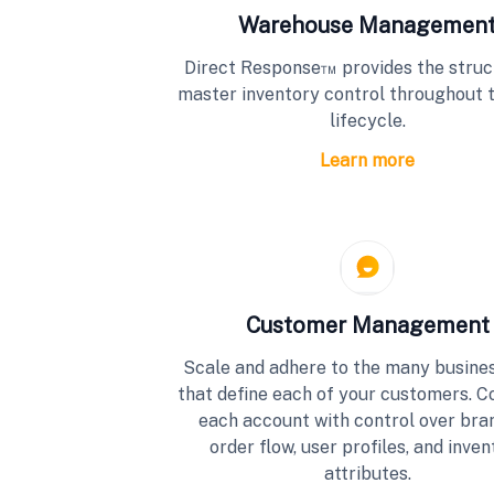
Warehouse Managemen
Direct Response™ provides the struc
master inventory control throughout 
lifecycle.
Learn more
Customer Management
Scale and adhere to the many busines
that define each of your customers. C
each account with control over bra
order flow, user profiles, and inven
attributes.