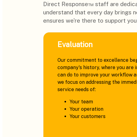
Direct Response™ staff are dedica
understand that every day brings 
ensures we're there to support you
Evaluation
Our commitment to excellence beg
company's history, where you are i
can do to improve your workflow an
we focus on addressing the immedi
service needs of:
Your team
Your operation
Your customers