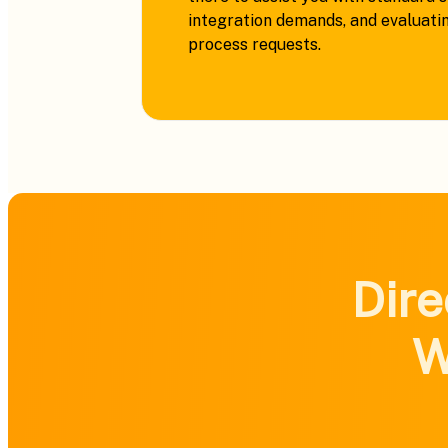
integration demands, and evaluati
process requests.
Dire
W